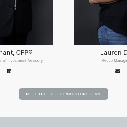
mant, CFP®
Lauren 
r of Investment Advisory
Group Managin
MEET THE FULL CORNERSTONE TEAM