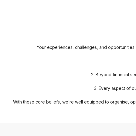
Your experiences, challenges, and opportunities fo
2. Beyond financial se
3. Every aspect of ou
With these core beliefs, we’re well equipped to organise, opt