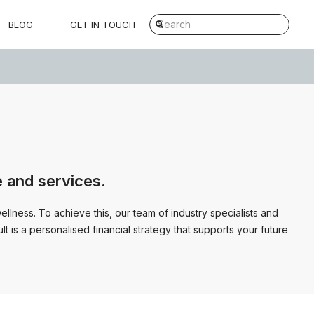
BLOG
GET IN TOUCH
e and services.
lness. To achieve this, our team of industry specialists and
t is a personalised financial strategy that supports your future