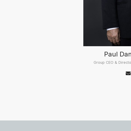
Paul Da
Group CEO & Directo