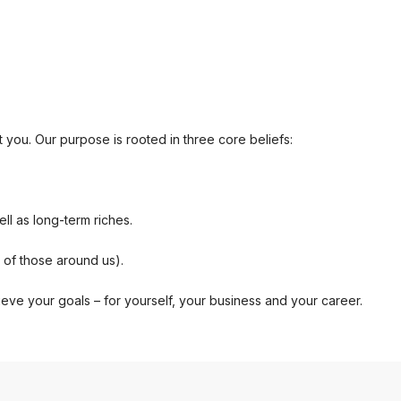
t you. Our purpose is rooted in three core beliefs:
ll as long-term riches.
s of those around us).
ieve your goals – for yourself, your business and your career.