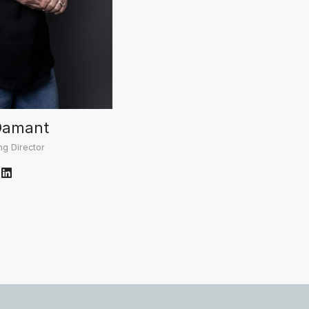
Damant
g Director