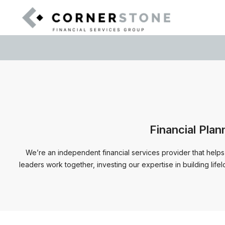
Financial Plan
We’re an independent financial services provider that helps
leaders work together, investing our expertise in building life