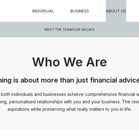
INDIVIDUAL
BUSINESS
ABOUT US
MEET THE TEAM
OUR VALUES
Who We Are
ning is about more than just financial advic
 both individuals and businesses achieve comprehensive financial wel
long, personalised relationships with you and your business. The resul
aspirations while preserving what really matters to you in life.