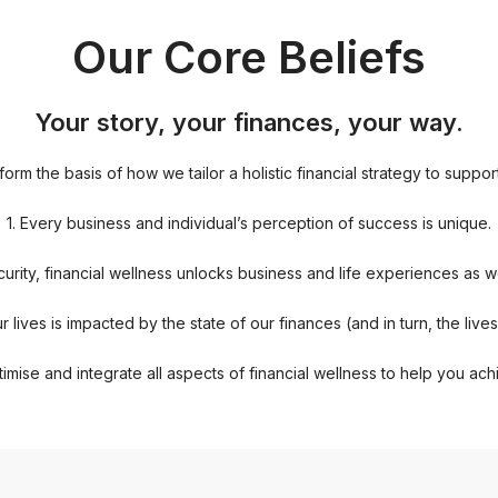
Our Core Beliefs
Your story, your finances, your way.
rm the basis of how we tailor a holistic financial strategy to suppor
1. Every business and individual’s perception of success is unique.
curity, financial wellness unlocks business and life experiences as we
r lives is impacted by the state of our finances (and in turn, the live
imise and integrate all aspects of financial wellness to help you ach