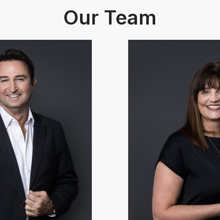
Our Team