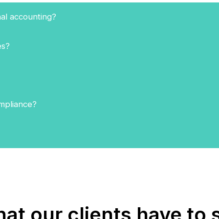
nal accounting?
es?
ompliance?
at our clients have to 