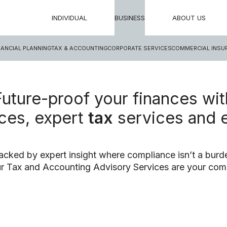
INDIVIDUAL
BUSINESS
ABOUT US
NANCIAL PLANNING
TAX & ACCOUNTING
CORPORATE SERVICES
COMMERCIAL INSU
Future-proof your finances wit
ces, expert
tax
services and 
acked by expert insight where compliance isn’t a burde
r Tax and Accounting Advisory Services are your com