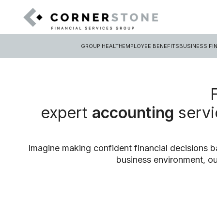
GROUP HEALTH
EMPLOYEE BENEFITS
BUSINESS FI
expert
accounting
servi
Imagine making confident financial decisions b
business environment, ou