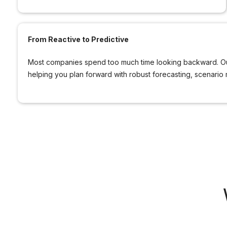
From Reactive to Predictive
Most companies spend too much time looking backward. Our
helping you plan forward with robust forecasting, scenario 