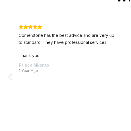
 up
Nice new offices and really fantastically pleasa
staff.
William Lorentz
4 Years Ago