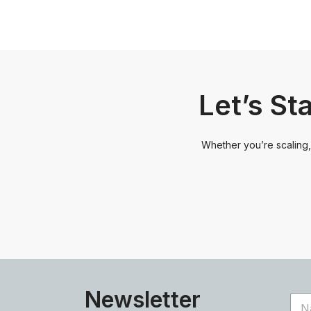
Let’s St
Whether you’re scaling, 
Newsletter
N