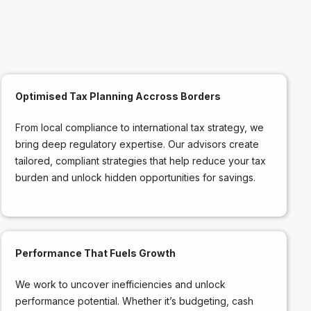
Optimised Tax Planning Accross Borders
From local compliance to international tax strategy, we
bring deep regulatory expertise. Our advisors create
tailored, compliant strategies that help reduce your tax
burden and unlock hidden opportunities for savings.
Performance That Fuels Growth
We work to uncover inefficiencies and unlock
performance potential. Whether it’s budgeting, cash