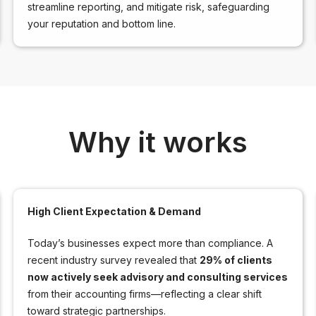
streamline reporting, and mitigate risk, safeguarding
your reputation and bottom line.
Why it works
High Client Expectation & Demand
Today’s businesses expect more than compliance. A
recent industry survey revealed that
29% of clients
now actively seek advisory and consulting services
from their accounting firms—reflecting a clear shift
toward strategic partnerships.