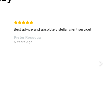
!
Cornerstone go above and beyond to help thei
clients, and are always available to lend a helpi
hand.
Vicky Sternberg
6 Years Ago