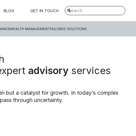
BLOG
GET IN TOUCH
RANCE
WEALTH MANAGEMENT
TAILORED SOLUTIONS
h
expert
advisory
services
n but a catalyst for growth. In today’s complex
pass through uncertainty.