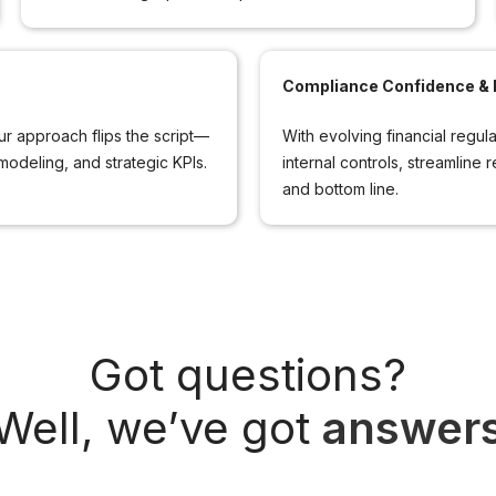
Compliance Confidence & R
 approach flips the script—
With evolving financial regul
modeling, and strategic KPIs.
internal controls, streamline 
and bottom line.
Got questions?
Well, we’ve got
answer