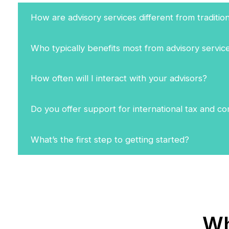
How are advisory services different from traditio
Who typically benefits most from advisory servic
How often will I interact with your advisors?
Do you offer support for international tax and c
What’s the first step to getting started?
Wh