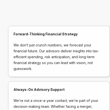
Forward-Thinking Financial Strategy
We don’t just crunch numbers, we forecast your
financial future. Our advisors deliver insights into tax-
efficient spending, risk anticipation, and long-term
financial strategy so you can lead with vision, not
guesswork.
Always-On Advisory Support
We’re not a once-a-year contact; we’re part of your
decision-making team. Whether facing a merger,