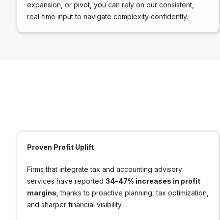
expansion, or pivot, you can rely on our consistent,
real-time input to navigate complexity confidently.
Proven Profit Uplift
Firms that integrate tax and accounting advisory
services have reported
34–47% increases in profit
margins
, thanks to proactive planning, tax optimization,
and sharper financial visibility.