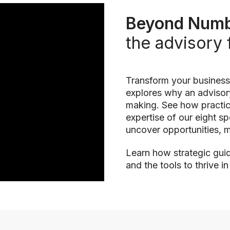
Beyond Numb
the advisory 
Transform your business
explores why an advisory
making. See how practica
expertise of our eight s
uncover opportunities, m
Learn how strategic guid
and the tools to thrive i