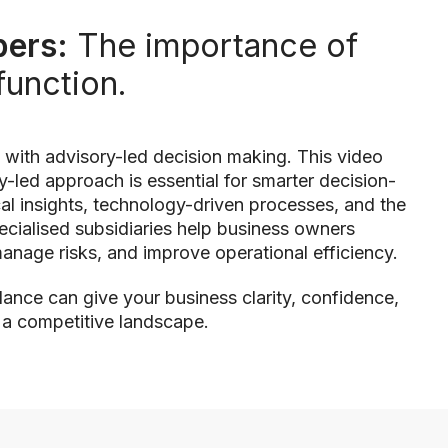
ers:
The importance of
function.
 with advisory-led decision making. This video
-led approach is essential for smarter decision-
l insights, technology-driven processes, and the
pecialised subsidiaries help business owners
anage risks, and improve operational efficiency.
ance can give your business clarity, confidence,
n a competitive landscape.