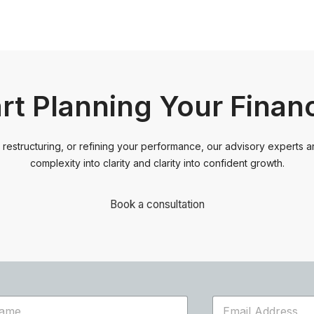
art Planning Your Finan
restructuring, or refining your performance, our advisory experts ar
complexity into clarity and clarity into confident growth.
Book a consultation
E