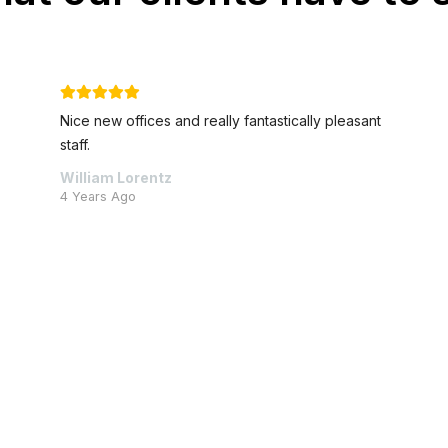
nt
Best advice and absolutely stellar client service
Pieter Rossouw
5 Years Ago