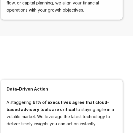
flow, or capital planning, we align your financial
operations with your growth objectives.
Data-Driven Action
A staggering
91% of executives agree that cloud-
based advisory tools are critical
to staying agile in a
volatile market. We leverage the latest technology to
deliver timely insights you can act on instantly.