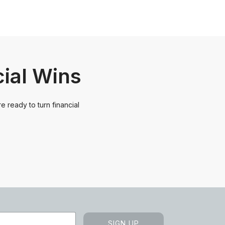
cial Wins
e ready to turn financial
SIGN UP