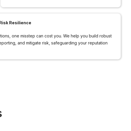
isk Resilience
ations, one misstep can cost you. We help you build robust
reporting, and mitigate risk, safeguarding your reputation
s