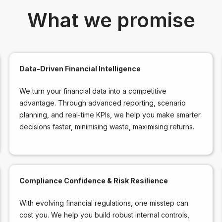
What we promise
Data-Driven Financial Intelligence
We turn your financial data into a competitive
advantage. Through advanced reporting, scenario
planning, and real-time KPIs, we help you make smarter
decisions faster, minimising waste, maximising returns.
Compliance Confidence & Risk Resilience
With evolving financial regulations, one misstep can
cost you. We help you build robust internal controls,