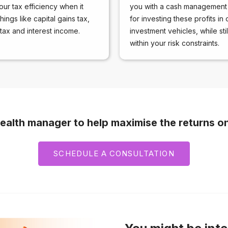
our tax efficiency when it
you with a cash management 
ings like capital gains tax,
for investing these profits in 
tax and interest income.
investment vehicles, while sti
within your risk constraints.
ealth manager to help maximise the returns o
SCHEDULE A CONSULTATION