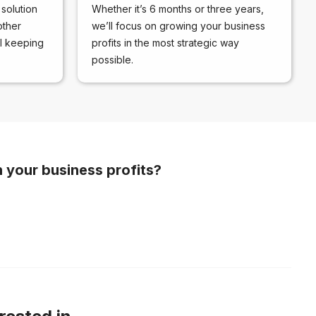
solution
Whether it’s 6 months or three years,
other
we’ll focus on growing your business
ll keeping
profits in the most strategic way
possible.
n your business profits?