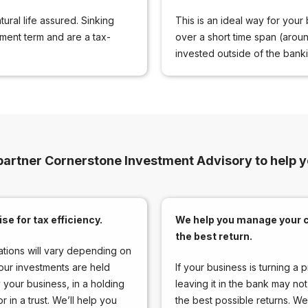
ural life assured. Sinking
This is an ideal way for your 
tment term and are a tax-
over a short time span (arou
invested outside of the bankin
partner Cornerstone Investment Advisory to help 
se for tax efficiency.
We help you manage your c
the best return.
ations will vary depending on
our investments are held
If your business is turning a pr
y your business, in a holding
leaving it in the bank may not
 in a trust. We’ll help you
the best possible returns. We’