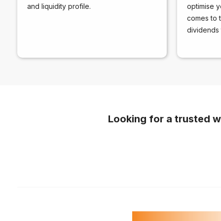
and liquidity profile.
optimise y
comes to th
dividends 
Looking for a trusted w