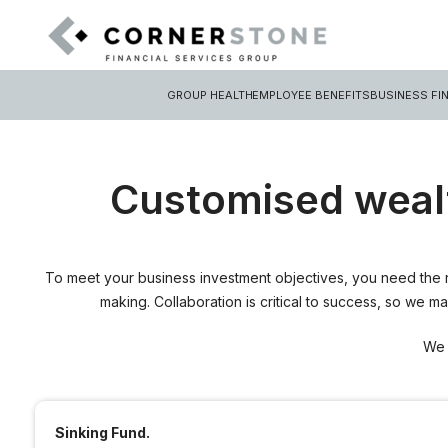
GROUP HEALTH
EMPLOYEE BENEFITS
BUSINESS FI
Customised weal
To meet your business investment objectives, you need the r
making. Collaboration is critical to success, so we 
We 
Sinking Fund.