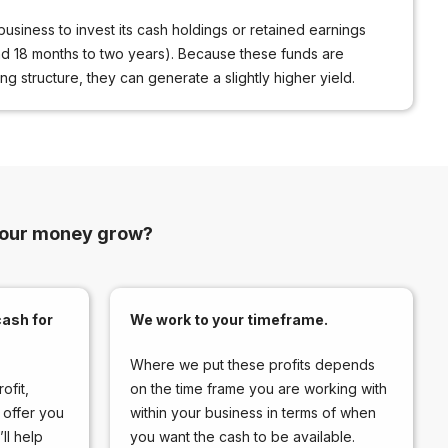
business to invest its cash holdings or retained earnings
nd 18 months to two years). Because these funds are
g structure, they can generate a slightly higher yield.
your money grow?
ash for
We work to your timeframe.
Where we put these profits depends
ofit,
on the time frame you are working with
 offer you
within your business in terms of when
ll help
you want the cash to be available.