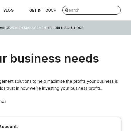
BLOG
GET IN TOUCH
RANCE
WEALTH MANAGEMENT
TAILORED SOLUTIONS
r business needs
ment solutions to help maximise the profits your business is
s trust in how we’re investing your business profits.
nds:
Account.