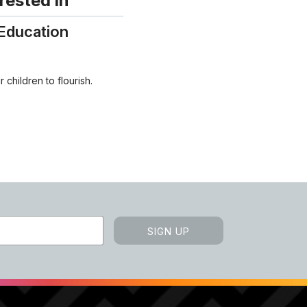
rested in
Education
 children to flourish.
SIGN UP