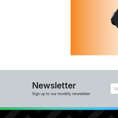
Newsletter
N
a
Sign up to our monthly newsletter
m
e
*