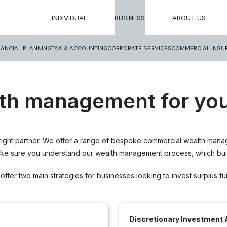
INDIVIDUAL
BUSINESS
ABOUT US
NANCIAL PLANNING
TAX & ACCOUNTING
CORPORATE SERVICES
COMMERCIAL INSU
th management for you
ight partner. We offer a range of bespoke commercial wealth manage
make sure you understand our wealth management process, which build
offer two main strategies for businesses looking to invest surplus fu
Discretionary Investment 