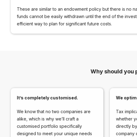
These are similar to an endowment policy but there is no nat
funds cannot be easily withdrawn until the end of the inves
efficient way to plan for significant future costs.
Why should you 
It’s completely customised.
We optimi
We know that no two companies are
Tax implic
alike, which is why we’ll craft a
whether y
customised portfolio specifically
directly b
designed to meet your unique needs
company or