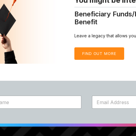
You might be inte
Beneficiary Funds/
Benefit
Leave a legacy that allows your
FIND OUT MORE
E
m
a
i
l
*