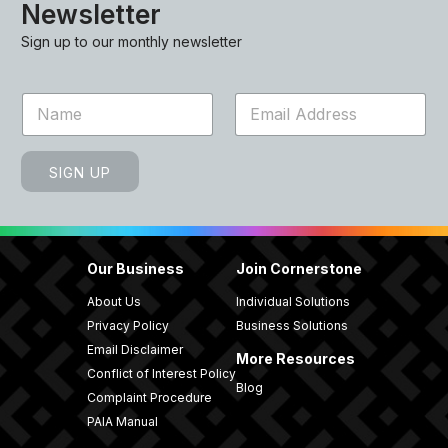
Newsletter
Sign up to our monthly newsletter
N
E
a
m
m
a
e
i
SIGN UP
*
l
*
Our Business
Join Cornerstone
About Us
Individual Solutions
Privacy Policy
Business Solutions
Email Disclaimer
More Resources
Conflict of Interest Policy
Blog
Complaint Procedure
PAIA Manual