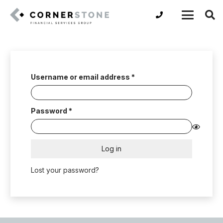
Required
Username or email address
*
Required
Password
*
Log in
Lost your password?