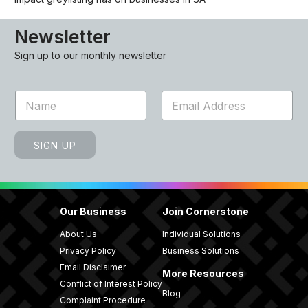
Newsletter
Sign up to our monthly newsletter
N
E
a
m
m
a
e
i
SIGN UP
*
l
*
Our Business
Join Cornerstone
About Us
Individual Solutions
Privacy Policy
Business Solutions
Email Disclaimer
More Resources
Conflict of Interest Policy
Blog
Complaint Procedure