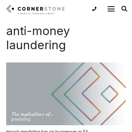
anti-money
laundering
Impact greylisting has on businesses in SA