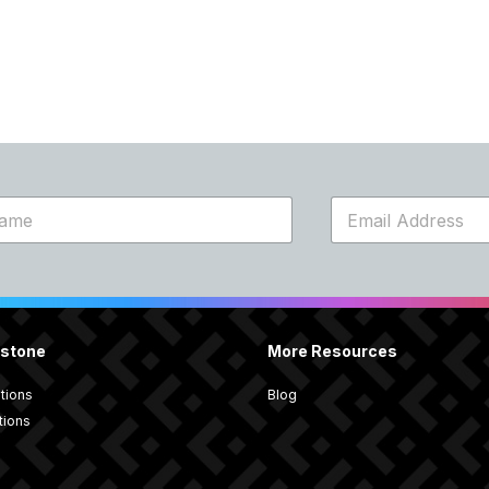
E
m
a
i
l
*
rstone
More Resources
utions
Blog
tions