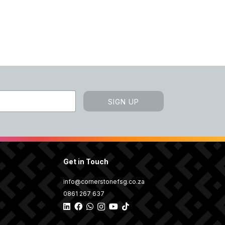
SIGN UP
Get in Touch
info@cornerstonefsg.co.za
0861 267 637