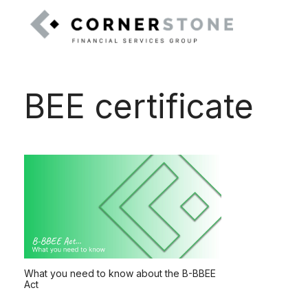
BEE certificate
What you need to know about the B-BBEE
Act