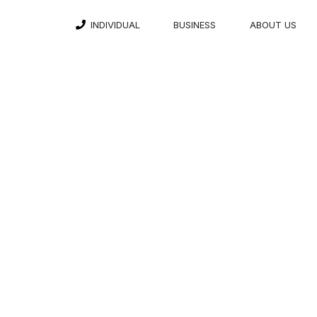
INDIVIDUAL
BUSINESS
ABOUT US