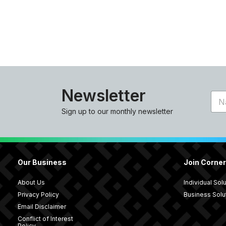
Newsletter
N
a
Sign up to our monthly newsletter
m
e
*
Our Business
Join Corne
About Us
Individual Sol
Privacy Policy
Business Solu
Email Disclaimer
Conflict of Interest
Policy