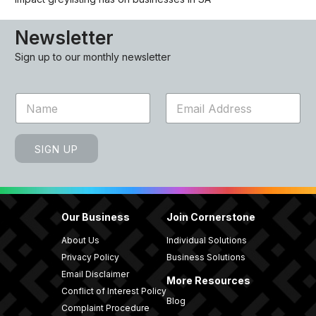
Newsletter
Sign up to our monthly newsletter
N
E
a
m
m
a
e
i
SIGN UP
*
l
*
Our Business
Join Cornerstone
About Us
Individual Solutions
Privacy Policy
Business Solutions
Email Disclaimer
More Resources
Conflict of Interest Policy
Blog
Complaint Procedure