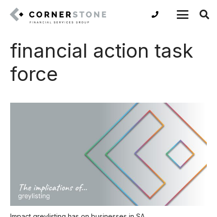
financial action task
force
Impact greylisting has on businesses in SA