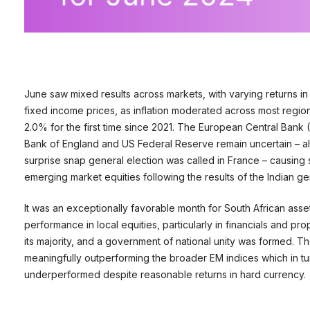
June saw mixed results across markets, with varying returns in 
fixed income prices, as inflation moderated across most region
2.0% for the first time since 2021. The European Central Bank (
Bank of England and US Federal Reserve remain uncertain – alth
surprise snap general election was called in France – causing
emerging market equities following the results of the Indian ge
It was an exceptionally favorable month for South African asset
performance in local equities, particularly in financials and p
its majority, and a government of national unity was formed. 
meaningfully outperforming the broader EM indices which in t
underperformed despite reasonable returns in hard currency.