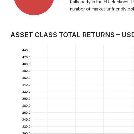
Rally party in the EU elections. 
number of market-unfriendly polic
ASSET CLASS TOTAL RETURNS – US