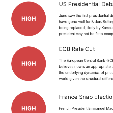
US Presidential Deb
June saw the first presidential
have gone well for Biden. Bettin
being replaced, likely by Kamal
president may not be fit to comp
ECB Rate Cut
The European Central Bank (ECB) 
believes now is an appropriate t
the underlying dynamics of price
world given the structural diffe
France Snap Electi
French President Emmanuel Macro