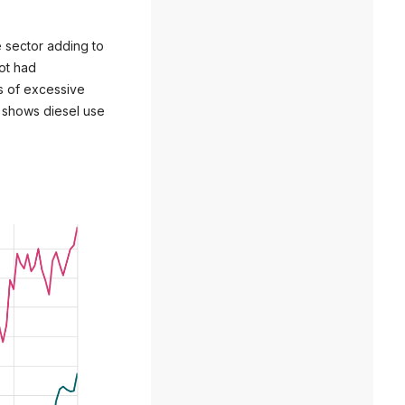
e sector adding to
not had
rs of excessive
a shows diesel use