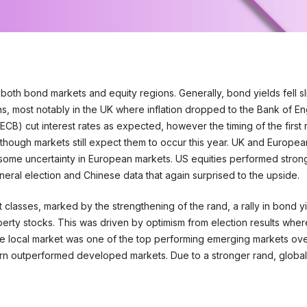
both bond markets and equity regions. Generally, bond yields fell sl
s, most notably in the UK where inflation dropped to the Bank of En
ECB) cut interest rates as expected, however the timing of the first 
ough markets still expect them to occur this year. UK and European 
 some uncertainty in European markets. US equities performed strong
neral election and Chinese data that again surprised to the upside.
 classes, marked by the strengthening of the rand, a rally in bond y
roperty stocks. This was driven by optimism from election results whe
The local market was one of the top performing emerging markets ov
urn outperformed developed markets. Due to a stronger rand, global