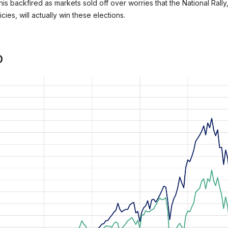
This backfired as markets sold off over worries that the National Rall
ies, will actually win these elections.
D