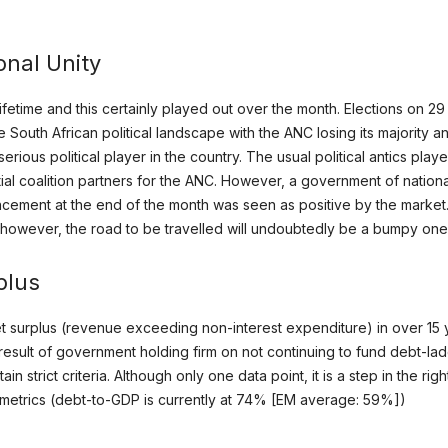
onal Unity
 lifetime and this certainly played out over the month. Elections on 
South African political landscape with the ANC losing its majority an
serious political player in the country. The usual political antics play
ial coalition partners for the ANC. However, a government of nation
cement at the end of the month was seen as positive by the market. T
, however, the road to be travelled will undoubtedly be a bumpy one
plus
et surplus (revenue exceeding non-interest expenditure) in over 15 
esult of government holding firm on not continuing to fund debt-lad
 strict criteria. Although only one data point, it is a step in the righ
ebt metrics (debt-to-GDP is currently at 74% [EM average: 59%])