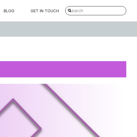
BLOG
GET IN TOUCH