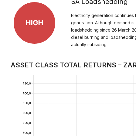
SA Loadshedding
Electricity generation continues 
generation. Although demand is st
loadshedding since 26 March 202
diesel burning and loadshedding
actually subsiding.
ASSET CLASS TOTAL RETURNS – ZA