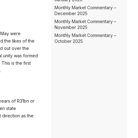
Monthly Market Commentary –
December 2025
Monthly Market Commentary –
November 2025
29 May were
Monthly Market Commentary –
d the likes of the
October 2025
ed out over the
al unity was formed
his is the first
.
years of R31bn or
en state
t direction as the