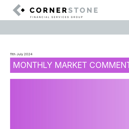
11th July 2024
MONTHLY MARKET COMMENTA