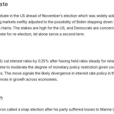
ate
 debate in the US ahead of November’s election which was widely a
g markets swiftly adjusted to the possibility of Biden stepping down
a Harris. The stakes are high for the US, and Democrats are concern
ete for re-election, let alone serve a second term.
cut interest rates by 0.25% after having held rates steady for nine
ime to moderate the degree of monetary policy restriction given coo
s. The move signals the likely divergence in interest rate policy in
rences in growth across economies.
on
n called a snap election after his party suffered losses to Marine 