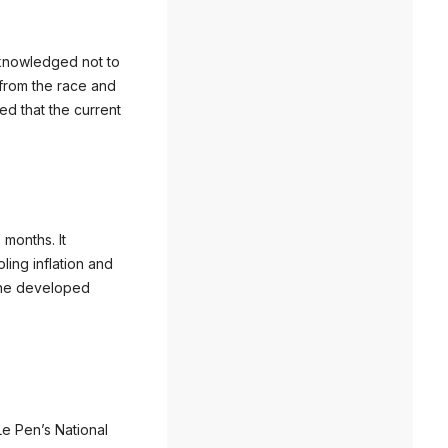
cknowledged not to
 from the race and
ed that the current
 months. It
ling inflation and
 the developed
Le Pen’s National