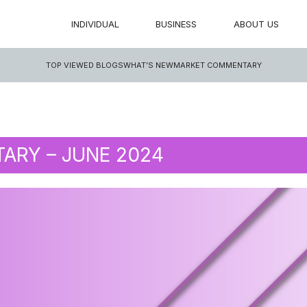
INDIVIDUAL
BUSINESS
ABOUT US
TOP VIEWED BLOGS
WHAT’S NEW
MARKET COMMENTARY
RY – JUNE 2024