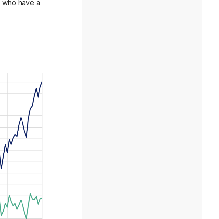
y, who have a