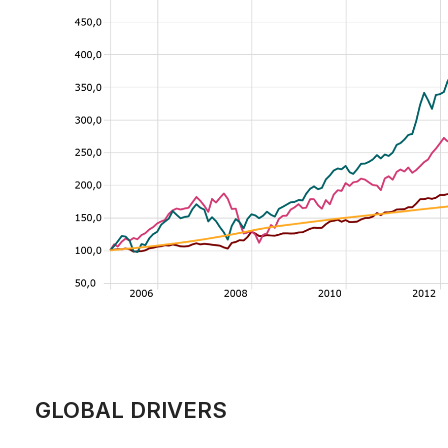
GLOBAL DRIVERS