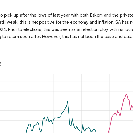
to pick up after the lows of last year with both Eskom and the privat
ill weak, this is net positive for the economy and inflation. SA has 
4. Prior to elections, this was seen as an election ploy with rumou
 to return soon after. However, this has not been the case and dat
R