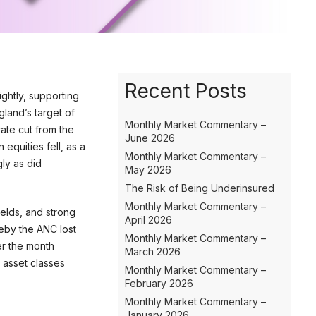
Recent Posts
ightly, supporting
gland’s target of
Monthly Market Commentary –
rate cut from the
June 2026
equities fell, as a
Monthly Market Commentary –
ly as did
May 2026
The Risk of Being Underinsured
Monthly Market Commentary –
ields, and strong
April 2026
reby the ANC lost
Monthly Market Commentary –
er the month
March 2026
 asset classes
Monthly Market Commentary –
February 2026
Monthly Market Commentary –
January 2026