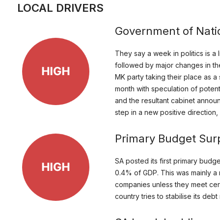
LOCAL DRIVERS
Government of Nati
They say a week in politics is a
followed by major changes in the 
MK party taking their place as a 
month with speculation of potent
and the resultant cabinet announ
step in a new positive direction
Primary Budget Sur
SA posted its first primary budg
0.4% of GDP. This was mainly a r
companies unless they meet certain
country tries to stabilise its d