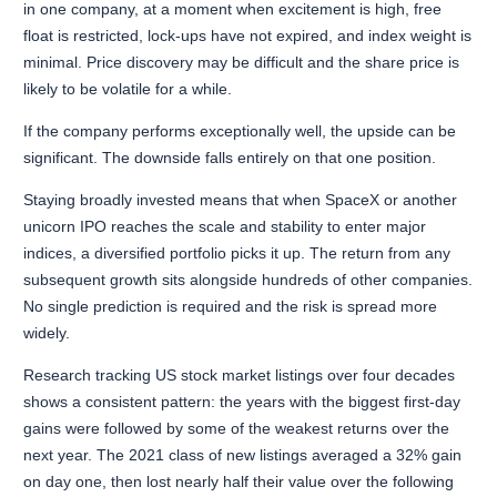
in one company, at a moment when excitement is high, free
float is restricted, lock-ups have not expired, and index weight is
minimal. Price discovery may be difficult and the share price is
likely to be volatile for a while.
If the company performs exceptionally well, the upside can be
significant. The downside falls entirely on that one position.
Staying broadly invested means that when SpaceX or another
unicorn IPO reaches the scale and stability to enter major
indices, a diversified portfolio picks it up. The return from any
subsequent growth sits alongside hundreds of other companies.
No single prediction is required and the risk is spread more
widely.
Research tracking US stock market listings over four decades
shows a consistent pattern: the years with the biggest first-day
gains were followed by some of the weakest returns over the
next year. The 2021 class of new listings averaged a 32% gain
on day one, then lost nearly half their value over the following