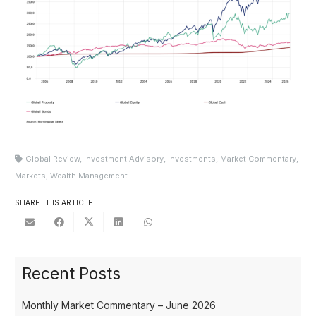
Global Review
,
Investment Advisory
,
Investments
,
Market Commentary
,
Markets
,
Wealth Management
SHARE THIS ARTICLE
Recent Posts
Monthly Market Commentary – June 2026