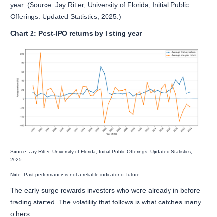
year. (Source: Jay Ritter, University of Florida, Initial Public
Offerings: Updated Statistics, 2025.)
Chart 2: Post-IPO returns by listing year
Source: Jay Ritter, University of Florida, Initial Public Offerings, Updated Statistics,
2025.
Note: Past performance is not a reliable indicator of future
The early surge rewards investors who were already in before
trading started. The volatility that follows is what catches many
others.