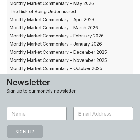
Monthly Market Commentary – May 2026
The Risk of Being Underinsured
Monthly Market Commentary – April 2026
Monthly Market Commentary – March 2026
Monthly Market Commentary – February 2026
Monthly Market Commentary – January 2026
Monthly Market Commentary – December 2025
Monthly Market Commentary – November 2025
Monthly Market Commentary – October 2025
Newsletter
Sign up to our monthly newsletter
N
E
a
m
m
a
e
i
SIGN UP
*
l
*