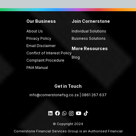
Our Business
Join Cornerstone
About Us
Individual Solutions
Privacy Policy
Business Solutions
Email Disclaimer
More Resources
Conflict of Interest Policy
Blog
Complaint Procedure
PAIA Manual
Get in Touch
info@cornerstonefsg.co.za
|
0861 267 637
© Copyright 2024
Cornerstone Financial Services Group is an Authorised Financial