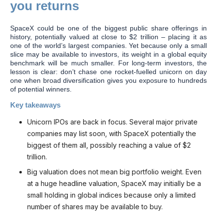
you returns
SpaceX could be one of the biggest public share offerings in
history, potentially valued at close to $2 trillion – placing it as
one of the world’s largest companies. Yet because only a small
slice may be available to investors, its weight in a global equity
benchmark will be much smaller. For long-term investors, the
lesson is clear: don’t chase one rocket-fuelled unicorn on day
one when broad diversification gives you exposure to hundreds
of potential winners.
Key takeaways
Unicorn IPOs are back in focus. Several major private
companies may list soon, with SpaceX potentially the
biggest of them all, possibly reaching a value of $2
trillion.
Big valuation does not mean big portfolio weight. Even
at a huge headline valuation, SpaceX may initially be a
small holding in global indices because only a limited
number of shares may be available to buy.