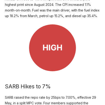
highest print since August 2024. The CPI increased 1.1%
month-on-month. Fuel was the main driver, with the fuel index
up 18.2% from March, petrol up 15.2%, and diesel up 35.4%.
SARB Hikes to 7%
SARB raised the repo rate by 25bps to 7.00%, effective 29
May, in a split MPC vote. Four members supported the