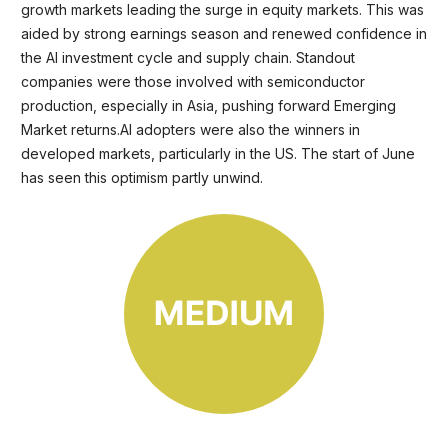
growth markets leading the surge in equity markets. This was
aided by strong earnings season and renewed confidence in
the AI investment cycle and supply chain. Standout
companies were those involved with semiconductor
production, especially in Asia, pushing forward Emerging
Market returns.AI adopters were also the winners in
developed markets, particularly in the US. The start of June
has seen this optimism partly unwind.