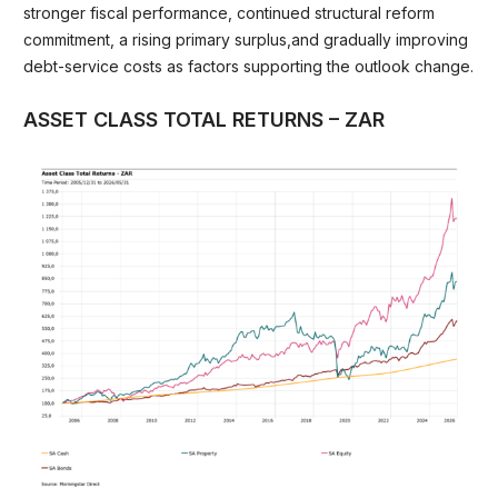
stronger fiscal performance, continued structural reform
commitment, a rising primary surplus,and gradually improving
debt-service costs as factors supporting the outlook change.
ASSET CLASS TOTAL RETURNS – ZAR