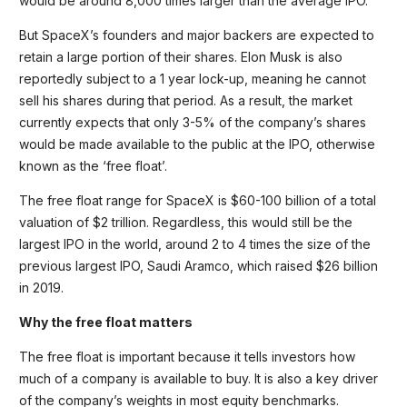
would be around 8,000 times larger than the average IPO.
But SpaceX’s founders and major backers are expected to
retain a large portion of their shares. Elon Musk is also
reportedly subject to a 1 year lock-up, meaning he cannot
sell his shares during that period. As a result, the market
currently expects that only 3-5% of the company’s shares
would be made available to the public at the IPO, otherwise
known as the ‘free float’.
The free float range for SpaceX is $60-100 billion of a total
valuation of $2 trillion. Regardless, this would still be the
largest IPO in the world, around 2 to 4 times the size of the
previous largest IPO, Saudi Aramco, which raised $26 billion
in 2019.
Why the free float matters
The free float is important because it tells investors how
much of a company is available to buy. It is also a key driver
of the company’s weights in most equity benchmarks.