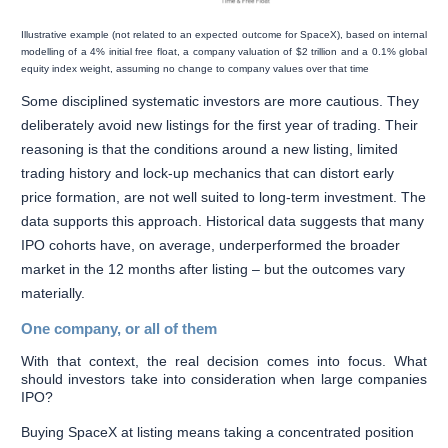
Illustrative example (not related to an expected outcome for SpaceX), based on internal
modelling of a 4% initial free float, a company valuation of $2 trillion and a 0.1% global
equity index weight, assuming no change to company values over that time
Some disciplined systematic investors are more cautious. They
deliberately avoid new listings for the first year of trading. Their
reasoning is that the conditions around a new listing, limited
trading history and lock-up mechanics that can distort early
price formation, are not well suited to long-term investment. The
data supports this approach. Historical data suggests that many
IPO cohorts have, on average, underperformed the broader
market in the 12 months after listing – but the outcomes vary
materially.
One company, or all of them
With that context, the real decision comes into focus. What
should investors take into consideration when large companies
IPO?
Buying SpaceX at listing means taking a concentrated position