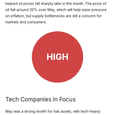
helped oil prices fall sharply later in the month. The price of
oil fell around 20% over May, which will help ease pressure
on inflation, but supply bottlenecks are still a concern for
markets and consumers.
Tech Companies in Focus
May was a strong month for risk assets, with tech-heavy