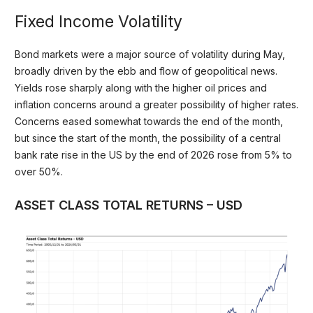
Fixed Income Volatility
Bond markets were a major source of volatility during May,
broadly driven by the ebb and flow of geopolitical news.
Yields rose sharply along with the higher oil prices and
inflation concerns around a greater possibility of higher rates.
Concerns eased somewhat towards the end of the month,
but since the start of the month, the possibility of a central
bank rate rise in the US by the end of 2026 rose from 5% to
over 50%.
ASSET CLASS TOTAL RETURNS – USD