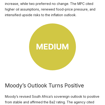
increase, while two preferred no change. The MPC cited
higher oil assumptions, renewed food-price pressure, and
intensified upside risks to the inflation outlook.
Moody’s Outlook Turns Positive
Moody’s revised South Africa’s sovereign outlook to positive
from stable and affirmed the Ba2 rating. The agency cited