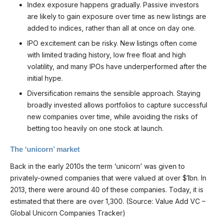
Index exposure happens gradually. Passive investors
are likely to gain exposure over time as new listings are
added to indices, rather than all at once on day one.
IPO excitement can be risky. New listings often come
with limited trading history, low free float and high
volatility, and many IPOs have underperformed after the
initial hype.
Diversification remains the sensible approach. Staying
broadly invested allows portfolios to capture successful
new companies over time, while avoiding the risks of
betting too heavily on one stock at launch.
The ‘unicorn’ market
Back in the early 2010s the term ‘unicorn’ was given to
privately-owned companies that were valued at over $1bn. In
2013, there were around 40 of these companies. Today, it is
estimated that there are over 1,300. (Source: Value Add VC –
Global Unicorn Companies Tracker)