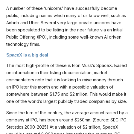
A number of these ‘unicorns’ have successfully become
public, including names which many of us know well, such as
Airbnb and Uber. Several very large private unicorns have
been speculated to be listing in the near future via an Initial
Public Offering (IPO), including some well-known AI driven
technology firms.
SpaceX is a big deal
The most high-profile of these is Elon Musk’s SpaceX. Based
on information in their listing documentation, market
commentators note that it is looking to raise money through
an IPO later this month and with a possible valuation of
somewhere between $1.75 and $2 trillion. This would make it
one of the world’s largest publicly traded companies by size.
Since the turn of the century, the average amount raised by a
company at IPO, has been around $250mn. (Source: SEC IPO
Statistics 2000-2025) At a valuation of $2 trillion, SpaceX