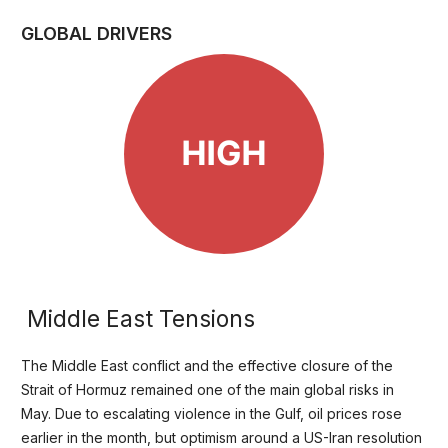
GLOBAL DRIVERS
Middle East Tensions
The Middle East conflict and the effective closure of the
Strait of Hormuz remained one of the main global risks in
May. Due to escalating violence in the Gulf, oil prices rose
earlier in the month, but optimism around a US-Iran resolution