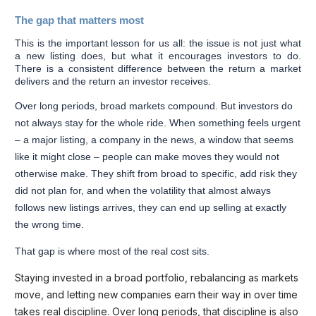
The gap that matters most
This is the important lesson for us all: the issue is not just what
a new listing does, but what it encourages investors to do.
There is a consistent difference between the return a market
delivers and the return an investor receives.
Over long periods, broad markets compound. But investors do
not always stay for the whole ride. When something feels urgent
– a major listing, a company in the news, a window that seems
like it might close – people can make moves they would not
otherwise make. They shift from broad to specific, add risk they
did not plan for, and when the volatility that almost always
follows new listings arrives, they can end up selling at exactly
the wrong time.
That gap is where most of the real cost sits.
Staying invested in a broad portfolio, rebalancing as markets
move, and letting new companies earn their way in over time
takes real discipline. Over long periods, that discipline is also