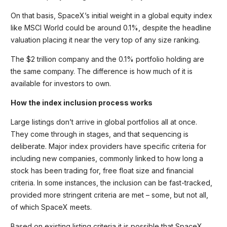
On that basis, SpaceX’s initial weight in a global equity index
like MSCI World could be around 0.1%, despite the headline
valuation placing it near the very top of any size ranking.
The $2 trillion company and the 0.1% portfolio holding are
the same company. The difference is how much of it is
available for investors to own.
How the index inclusion process works
Large listings don’t arrive in global portfolios all at once.
They come through in stages, and that sequencing is
deliberate. Major index providers have specific criteria for
including new companies, commonly linked to how long a
stock has been trading for, free float size and financial
criteria. In some instances, the inclusion can be fast-tracked,
provided more stringent criteria are met – some, but not all,
of which SpaceX meets.
Based on existing listing criteria it is possible that SpaceX