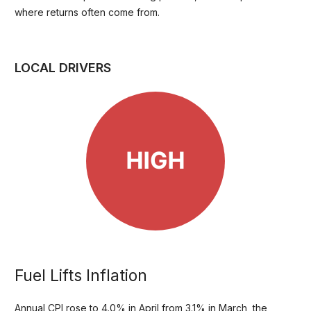
where returns often come from.
LOCAL DRIVERS
Fuel Lifts Inflation
Annual CPI rose to 4.0% in April from 3.1% in March, the