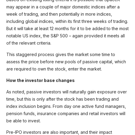
may appear in a couple of major domestic indices after a
week of trading, and then potentially in more indices,
including global indices, within its first three weeks of trading.
But it will take at least 12 months for it to be added to the most
notable US index, the S&P 500 – again provided it meets all
of the relevant criteria.
This staggered process gives the market some time to
assess the price before new pools of passive capital, which
are required to own the stock, enter the market.
How the investor base changes
As noted, passive investors will naturally gain exposure over
time, but this is only after the stock has been trading and
index inclusion begins. From day one active fund managers,
pension funds, insurance companies and retail investors will
be able to invest.
Pre-IPO investors are also important, and their impact