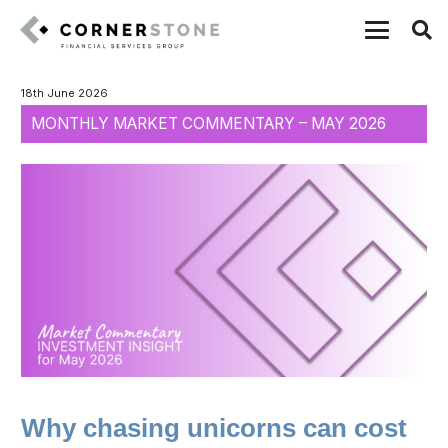
18th June 2026
MONTHLY MARKET COMMENTARY – MAY 2026
Why chasing unicorns can cost