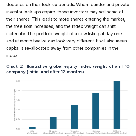
depends on their lock-up periods. When founder and private
investor lock-ups expire, those investors may sell some of
their shares. This leads to more shares entering the market,
the free float increases, and the index weight can shift
materially. The portfolio weight of a new listing at day one
and at month twelve can look very different. It will also mean
capital is re-allocated away from other companies in the
index.
Chart 1: Illustrative global equity index weight of an IPO
company (initial and after 12 months)