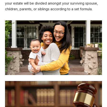
your estate will be divided amongst your surviving spouse,
children, parents, or siblings according to a set formula.