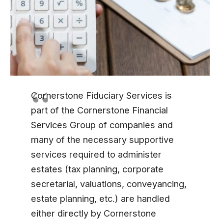
Cornerstone Fiduciary Services is
part of the Cornerstone Financial
Services Group of companies and
many of the necessary supportive
services required to administer
estates (tax planning, corporate
secretarial, valuations, conveyancing,
estate planning, etc.) are handled
either directly by Cornerstone