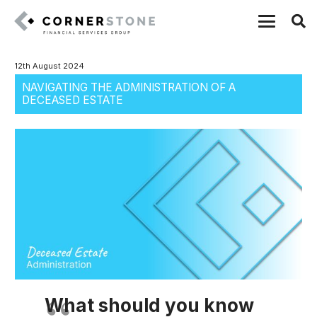
12th August 2024
NAVIGATING THE ADMINISTRATION OF A
DECEASED ESTATE
What should you know