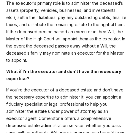
The executor’s primary role is to administer the deceased’s
assets (property, vehicles, businesses, and investments,
etc.), settle their liabilities, pay any outstanding debts, finalize
taxes, and distribute the remaining estate to the rightful heirs.
If the deceased person named an executor in their Will, the
Master of the High Court will appoint them as the executor. In
the event the deceased passes away without a Will, the
deceased’s family may nominate an executor for the Master
to appoint.
What if I’m the executor and don’t have the necessary
expertise?
If you’re the executor of a deceased estate and don’t have
the necessary expertise to administer it, you can appoint a
fiduciary specialist or legal professional to help you
administer the estate under power of attorney as an
executor agent. Cornerstone offers a comprehensive
deceased estate administration service, whether you pass
away with or without a Will. Here’s how you can benefit from