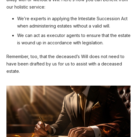
our holistic service:
We’re experts in applying the Intestate Succession Act
when administering estates without a valid will.
We can act as executor agents to ensure that the estate
is wound up in accordance with legislation.
Remember, too, that the deceased’s Will does not need to
have been drafted by us for us to assist with a deceased
estate.