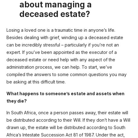
about managing a
deceased estate?
Losing a loved one is a traumatic time in anyone’s life.
Besides dealing with grief, winding up a deceased estate
can be incredibly stressful – particularly if you’re not an
expert. If you’ve been appointed as the executor of a
deceased estate or need help with any aspect of the
administration process, we can help. To start, we’ve
compiled the answers to some common questions you may
be asking at this difficult time.
What happens to someone’s estate and assets when
they die?
In South Africa, once a person passes away, their estate will
be distributed according to their Will. If they don’t have a Will
drawn up, the estate will be distributed according to South
Africa’s Intestate Succession Act 81 of 1987. Under the act,