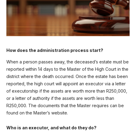
How does the administration process start?
When a person passes away, the deceased’s estate must be
reported within 14 days to the Master of the High Court in the
district where the death occurred. Once the estate has been
reported, the high court will appoint an executor via a letter
of executorship if the assets are worth more than R250,000,
or a letter of authority if the assets are worth less than
R250,000. The documents that the Master requires can be
found on the Master’s website.
Who is an executor, and what do they do?