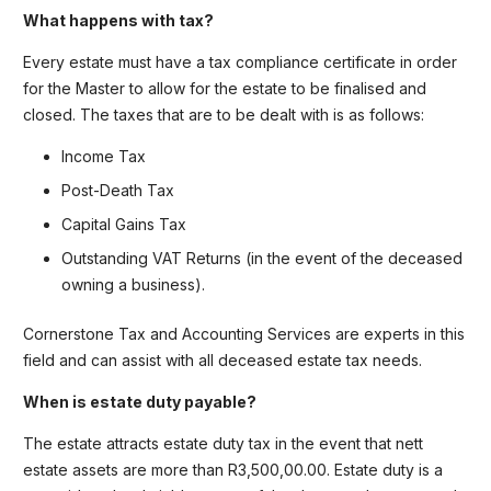
What happens with tax?
Every estate must have a tax compliance certificate in order
for the Master to allow for the estate to be finalised and
closed. The taxes that are to be dealt with is as follows:
Income Tax
Post-Death Tax
Capital Gains Tax
Outstanding VAT Returns (in the event of the deceased
owning a business).
Cornerstone Tax and Accounting Services are experts in this
field and can assist with all deceased estate tax needs.
When is estate duty payable?
The estate attracts estate duty tax in the event that nett
estate assets are more than R3,500,00.00. Estate duty is a