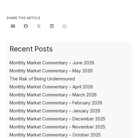
SHARE THIS ARTICLE
Recent Posts
Monthly Market Commentary – June 2026
Monthly Market Commentary – May 2026
The Risk of Being Underinsured
Monthly Market Commentary – April 2026
Monthly Market Commentary – March 2026
Monthly Market Commentary – February 2026
Monthly Market Commentary – January 2026
Monthly Market Commentary – December 2025
Monthly Market Commentary – November 2025
Monthly Market Commentary – October 2025