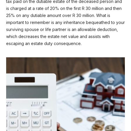
tax paid on the dutiable estate of the deceased person and
is charged at a rate of 20% on the first R 30 million and then
25% on any dutiable amount over R 30 million. What is
important to remember is any inheritance bequeathed to your
surviving spouse or life partner is an allowable deduction,
which decreases the estate net value and assists with
escaping an estate duty consequence.