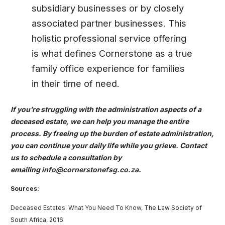
subsidiary businesses or by closely
associated partner businesses. This
holistic professional service offering
is what defines Cornerstone as a true
family office experience for families
in their time of need.
If you’re struggling with the administration aspects of a
deceased estate, we can help you manage the entire
process. By freeing up the burden of estate administration,
you can continue your daily life while you grieve. Contact
us to schedule a consultation by
emailing
info@cornerstonefsg.co.za
.
Sources:
Deceased Estates: What You Need To Know
, The Law Society of
South Africa, 2016