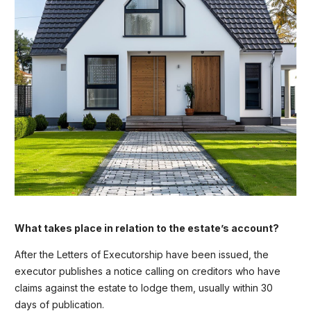
What takes place in relation to the estate’s account?
After the Letters of Executorship have been issued, the
executor publishes a notice calling on creditors who have
claims against the estate to lodge them, usually within 30
days of publication.