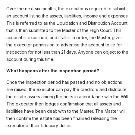
Over the next six months, the executor is required to submit
an account listing the assets, liabilities, income and expenses.
This is referred to as the Liquidation and Distribution Account
that is then submitted to the Master of the High Court. This
account is examined, and if all is in order, the Master gives
the executor permission to advertise the account to lie for
inspection for not less than 21 days. Anyone can object to the
account during this time.
What happens after the inspection period?
Once the inspection period has passed and no objections
are raised, the executor can pay the creditors and distribute
the estate assets among the heirs in accordance with the Will.
The executor then lodges confirmation that all assets and
liabilities have been dealt with to the Master. The Master will
then confirm the estate has been finalised releasing the
executor of their fiduciary duties.