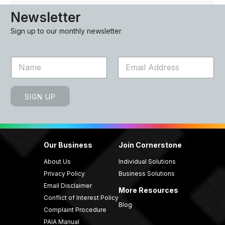
Newsletter
Sign up to our monthly newsletter
N
E
a
m
m
a
e
i
SIGN UP
*
l
*
Our Business
Join Cornerstone
About Us
Individual Solutions
Privacy Policy
Business Solutions
Email Disclaimer
More Resources
Conflict of Interest Policy
Blog
Complaint Procedure
PAIA Manual