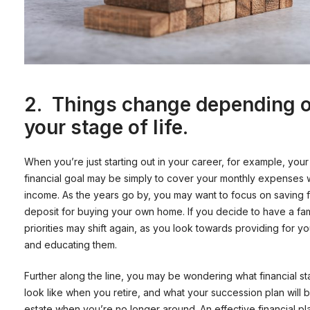
2.
Things change depending 
your stage of life.
When you’re just starting out in your career, for example, your
financial goal may be simply to cover your monthly expenses 
income. As the years go by, you may want to focus on saving f
deposit for buying your own home. If you decide to have a fam
priorities may shift again, as you look towards providing for yo
and educating them.
Further along the line, you may be wondering what financial stab
look like when you retire, and what your succession plan will 
estate when you’re no longer around. An effective financial p