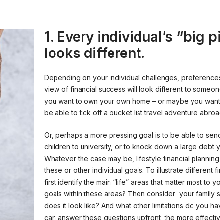
1. Every individual’s “big p
looks different.
Depending on your individual challenges, preference
view of financial success will look different to someo
you want to own your own home – or maybe you want
be able to tick off a bucket list travel adventure abroa
Or, perhaps a more pressing goal is to be able to sen
children to university, or to knock down a large debt
Whatever the case may be, lifestyle financial plannin
these or other individual goals. To illustrate different 
first identify the main “life” areas that matter most to 
goals within these areas? Then consider your family s
does it look like? And what other limitations do you h
can answer these questions upfront, the more effectiv