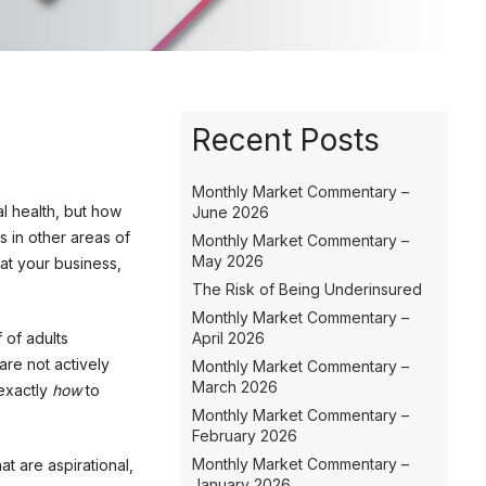
Recent Posts
Monthly Market Commentary –
al health, but how
June 2026
s in other areas of
Monthly Market Commentary –
May 2026
 at your business,
The Risk of Being Underinsured
Monthly Market Commentary –
 of adults
April 2026
are not actively
Monthly Market Commentary –
March 2026
 exactly
how
to
Monthly Market Commentary –
February 2026
Monthly Market Commentary –
at are aspirational,
January 2026