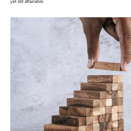
yet still attainable.