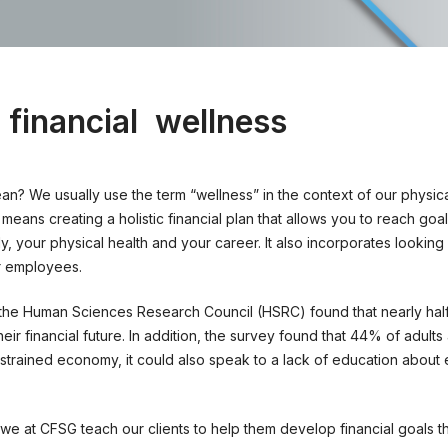
 financial
wellness
ean? We usually use the term “wellness” in the context of our physic
means creating a holistic financial plan that allows you to reach goal
y, your physical health and your career. It also incorporates looking
r employees.
the Human Sciences Research Council (HSRC) found that nearly half
ir financial future. In addition, the survey found that 44% of adults 
a strained economy, it could also speak to a lack of education about
s we at CFSG teach our clients to help them develop financial goals th