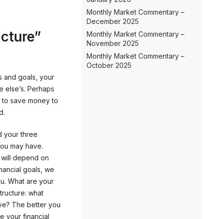
Monthly Market Commentary –
December 2025
icture”
Monthly Market Commentary –
November 2025
Monthly Market Commentary –
October 2025
s and goals, your
ne else’s. Perhaps
 to save money to
d.
d your three
 you may have.
g will depend on
financial goals, we
you. What are your
tructure: what
ave? The better you
e your financial