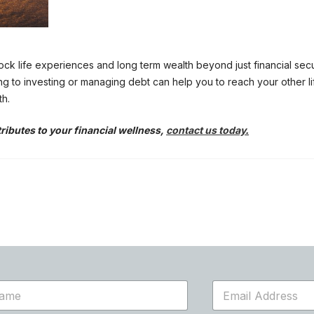
ock life experiences and long term wealth beyond just financial securi
ng to investing or managing debt can help you to reach your other li
th.
tributes to your financial wellness,
contact us today
.
E
m
a