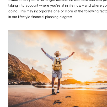
taking into account where you’re at in life now – and where yo
going. This may incorporate one or more of the following fact
in our lifestyle financial planning diagram.