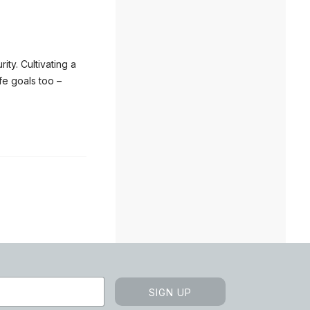
ty. Cultivating a
fe goals too –
SIGN UP