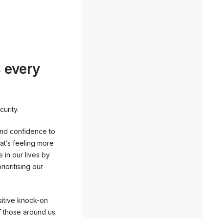
s every
urity.
and confidence to
hat’s feeling more
 in our lives by
rioritising our
ositive knock-on
f those around us.