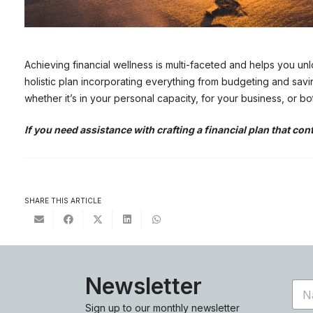
Achieving financial wellness is multi-faceted and helps you unl
holistic plan incorporating everything from budgeting and savi
whether it’s in your personal capacity, for your business, or bo
If you need assistance with crafting a financial plan that con
SHARE THIS ARTICLE
Newsletter
N
a
Sign up to our monthly newsletter
m