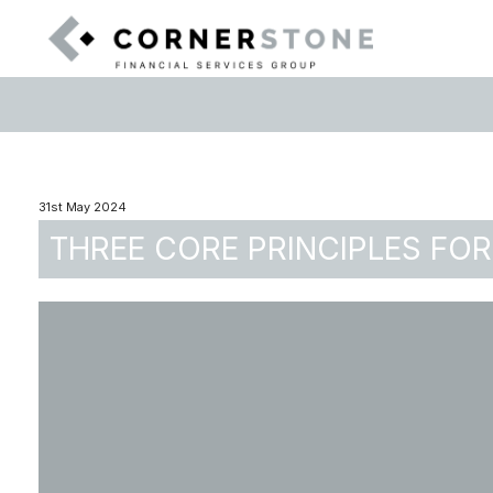
31st May 2024
THREE CORE PRINCIPLES FOR