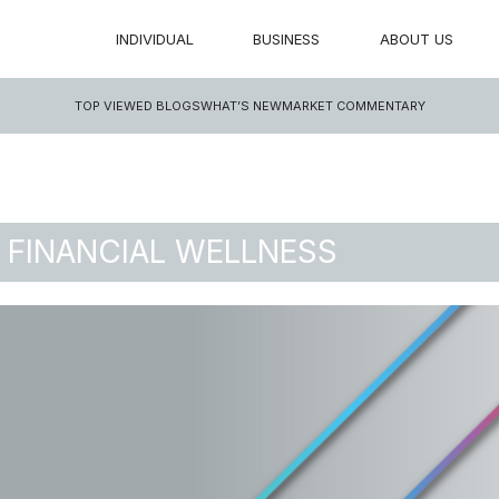
INDIVIDUAL
BUSINESS
ABOUT US
TOP VIEWED BLOGS
WHAT’S NEW
MARKET COMMENTARY
 FINANCIAL WELLNESS