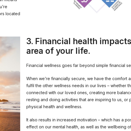
u’re
ors located
3. Financial health impact
area of your life.
Financial wellness goes far beyond simple financial sec
When we’re financially secure, we have the comfort 
fulfil the other wellness needs in our lives – whether t
connected with our loved ones, creating more balance
resting and doing activities that are inspiring to us, or p
physical health and wellness.
It also results in increased motivation – which has a p
effect on our mental health, as well as the wellbeing o