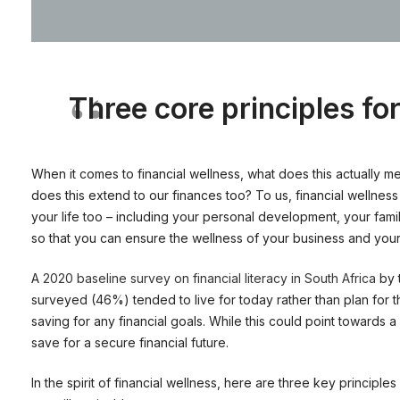
Three core principles for
When it comes to financial wellness, what does this actually m
does this extend to our finances too? To us, financial wellness 
your life too – including your personal development, your famil
so that you can ensure the wellness of your business and you
A
2020 baseline survey on financial literacy in South Africa
by 
surveyed (46%) tended to live for today rather than plan for the
saving for any financial goals. While this could point towards 
save for a secure financial future.
In the spirit of financial wellness, here are three key principle