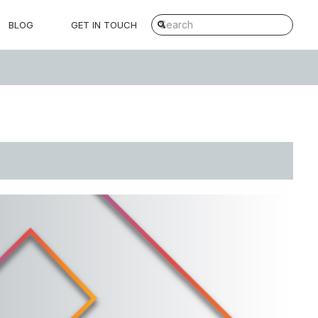
BLOG
GET IN TOUCH