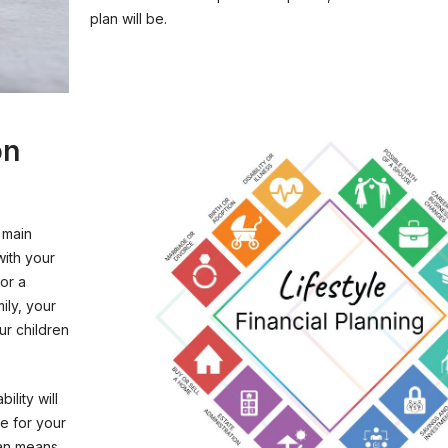
plan will be.
on
 main
with your
or a
ily, your
ur children
ility will
be for your
lan means